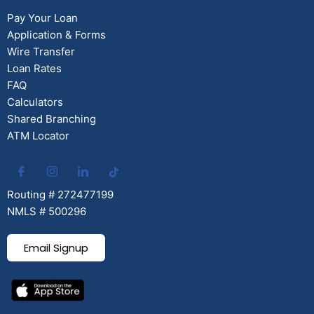
Pay Your Loan
Application & Forms
Wire Transfer
Loan Rates
FAQ
Calculators
Shared Branching
ATM Locator
Routing # 272477199
NMLS # 500296
Email Signup