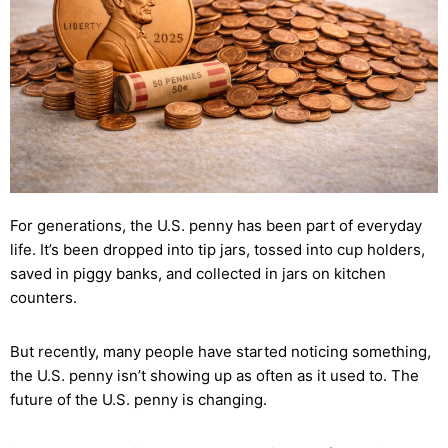
For generations, the U.S. penny has been part of everyday
life. It’s been dropped into tip jars, tossed into cup holders,
saved in piggy banks, and collected in jars on kitchen
counters.
But recently, many people have started noticing something,
the U.S. penny isn’t showing up as often as it used to. The
future of the U.S. penny is changing.