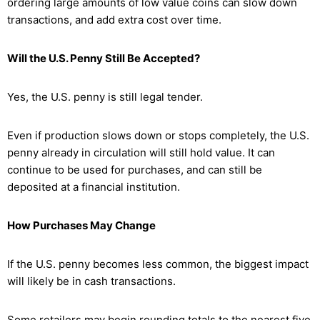
ordering large amounts of low value coins can slow down
transactions, and add extra cost over time.
Will the U.S. Penny Still Be Accepted?
Yes, the U.S. penny is still legal tender.
Even if production slows down or stops completely, the U.S.
penny already in circulation will still hold value. It can
continue to be used for purchases, and can still be
deposited at a financial institution.
How Purchases May Change
If the U.S. penny becomes less common, the biggest impact
will likely be in cash transactions.
Some retailers may begin rounding totals to the nearest five