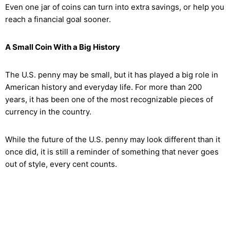
Even one jar of coins can turn into extra savings, or help you
reach a financial goal sooner.
A Small Coin With a Big History
The U.S. penny may be small, but it has played a big role in
American history and everyday life. For more than 200
years, it has been one of the most recognizable pieces of
currency in the country.
While the future of the U.S. penny may look different than it
once did, it is still a reminder of something that never goes
out of style, every cent counts.