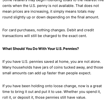
cents when the U.S. penny is not available. That does not
mean prices are increasing, it simply means totals may
round slightly up or down depending on the final amount.
For card purchases, nothing changes. Debit and credit
transactions will still be charged to the exact cent.
What Should You Do With Your U.S. Pennies?
If you have U.S. pennies saved at home, you are not alone.
Many households have jars of coins tucked away, and those
small amounts can add up faster than people expect.
If you have been holding onto loose change, now is a great
time to bring it out and put it to use. Whether you spend it,
roll it, or deposit it, those pennies still have value.