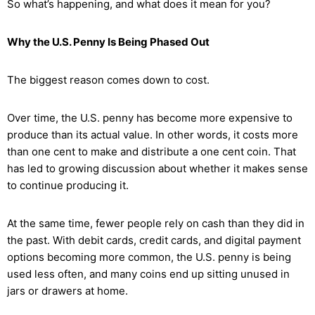
So what’s happening, and what does it mean for you?
Why the U.S. Penny Is Being Phased Out
The biggest reason comes down to cost.
Over time, the U.S. penny has become more expensive to
produce than its actual value. In other words, it costs more
than one cent to make and distribute a one cent coin. That
has led to growing discussion about whether it makes sense
to continue producing it.
At the same time, fewer people rely on cash than they did in
the past. With debit cards, credit cards, and digital payment
options becoming more common, the U.S. penny is being
used less often, and many coins end up sitting unused in
jars or drawers at home.