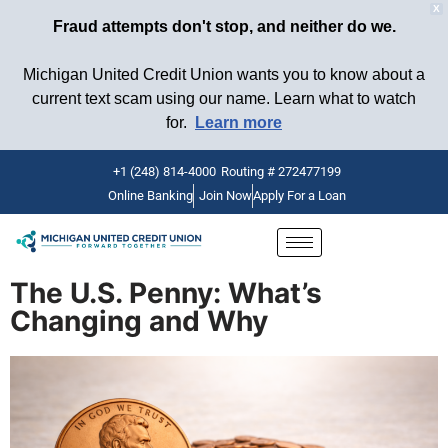
X
Fraud attempts don't stop, and neither do we.
Michigan United Credit Union wants you to know about a
current text scam using our name. Learn what to watch
for.
Learn more
+1 (248) 814-4000
Routing # 272477199
Online Banking
Join Now
Apply For a Loan
Skip
to
content
The U.S. Penny: What’s
Changing and Why