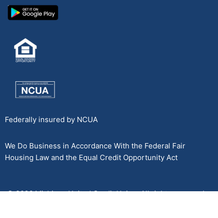
Federally insured by NCUA
We Do Business in Accordance With the Federal Fair
Housing Law and the Equal Credit Opportunity Act
© 2026 Michigan United Credit Union. All rights reserved.