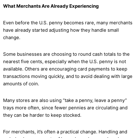
What Merchants Are Already Experiencing
Even before the U.S. penny becomes rare, many merchants
have already started adjusting how they handle small
change.
Some businesses are choosing to round cash totals to the
nearest five cents, especially when the U.S. penny is not
available. Others are encouraging card payments to keep
transactions moving quickly, and to avoid dealing with large
amounts of coin.
Many stores are also using “take a penny, leave a penny”
trays more often, since fewer pennies are circulating and
they can be harder to keep stocked.
For merchants, it’s often a practical change. Handling and