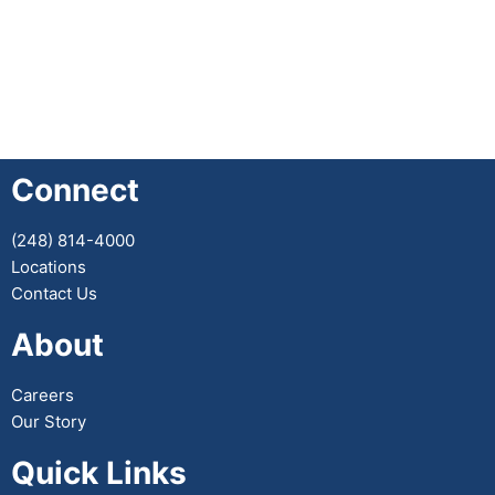
Connect
(248) 814-4000
Locations
Contact Us
About
Careers
Our Story
Quick Links