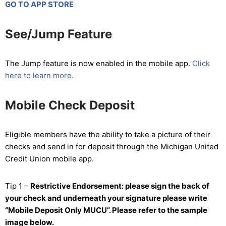
GO TO APP STORE
See/Jump Feature
The Jump feature is now enabled in the mobile app.
Click
here to learn more.
Mobile Check Deposit
Eligible members have the ability to take a picture of their
checks and send in for deposit through the Michigan United
Credit Union mobile app.
Tip 1 –
Restrictive Endorsement: please sign the back of
your check and underneath your signature please write
“Mobile Deposit Only MUCU”. Please refer to the sample
image below.