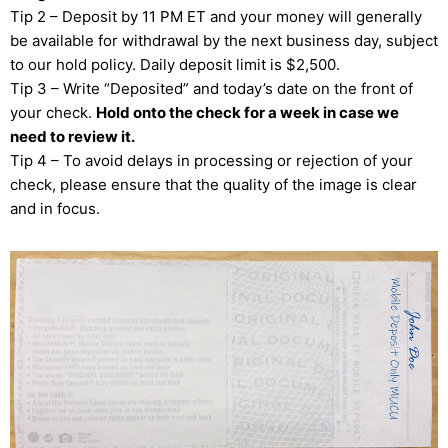
Tip 2 – Deposit by 11 PM ET and your money will generally
be available for withdrawal by the next business day, subject
to our hold policy. Daily deposit limit is $2,500.
Tip 3 – Write “Deposited” and today’s date on the front of
your check.
Hold onto the check for a week in case we
need to review it.
Tip 4 – To avoid delays in processing or rejection of your
check, please ensure that the quality of the image is clear
and in focus.