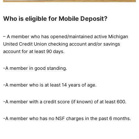
Who is eligible for Mobile Deposit?
– A member who has opened/maintained active Michigan
United Credit Union checking account and/or savings
account for at least 90 days.
-A member in good standing.
-A member who is at least 14 years of age.
-A member with a credit score (if known) of at least 600.
-A member who has no NSF charges in the past 6 months.