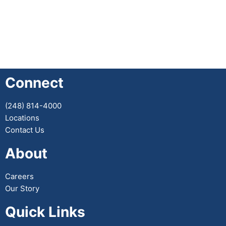
Connect
(248) 814-4000
Locations
Contact Us
About
Careers
Our Story
Quick Links