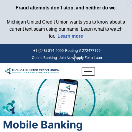
X
Fraud attempts don't stop, and neither do we.
Michigan United Credit Union wants you to know about a
current text scam using our name. Learn what to watch
for.
Learn more
+1 (248) 814-4000
Routing # 272477199
Online Banking
Join Now
Apply For a Loan
Skip
to
content
Mobile Banking