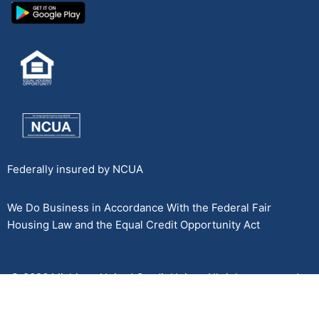
Federally insured by NCUA
We Do Business in Accordance With the Federal Fair
Housing Law and the Equal Credit Opportunity Act
© 2026 Michigan United Credit Union. All rights reserved.