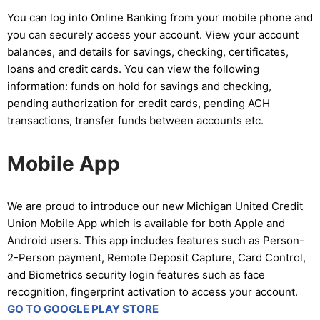
You can log into Online Banking from your mobile phone and
you can securely access your account. View your account
balances, and details for savings, checking, certificates,
loans and credit cards. You can view the following
information: funds on hold for savings and checking,
pending authorization for credit cards, pending ACH
transactions, transfer funds between accounts etc.
Mobile App
We are proud to introduce our new Michigan United Credit
Union Mobile App which is available for both Apple and
Android users. This app includes features such as Person-
2-Person payment, Remote Deposit Capture, Card Control,
and Biometrics security login features such as face
recognition, fingerprint activation to access your account.
GO TO GOOGLE PLAY STORE