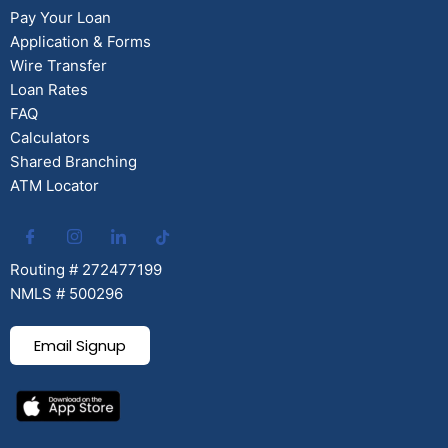
Pay Your Loan
Application & Forms
Wire Transfer
Loan Rates
FAQ
Calculators
Shared Branching
ATM Locator
Routing # 272477199
NMLS # 500296
Email Signup