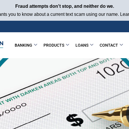
Fraud attempts don't stop, and neither do we.
ts you to know about a current text scam using our name. Learn
BANKING
PRODUCTS
LOANS
CONTACT