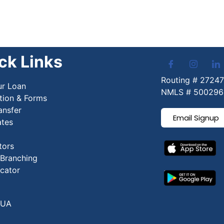
ck Links
Routing # 2724
ur Loan
NMLS # 500296
tion & Forms
ansfer
Email Signup
ates
tors
 Branching
cator
CUA