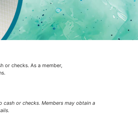
sh or checks. As a member,
ns.
to cash or checks. Members may obtain a
ils.