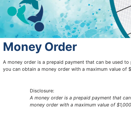
Money Order
A money order is a prepaid payment that can be used to 
you can obtain a money order with a maximum value of $1
Disclosure:
A money order is a prepaid payment that can
money order with a maximum value of $1,000. 