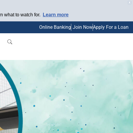
X
 what to watch for.
Learn more
Online Banking
Join Now
Apply For a Loan