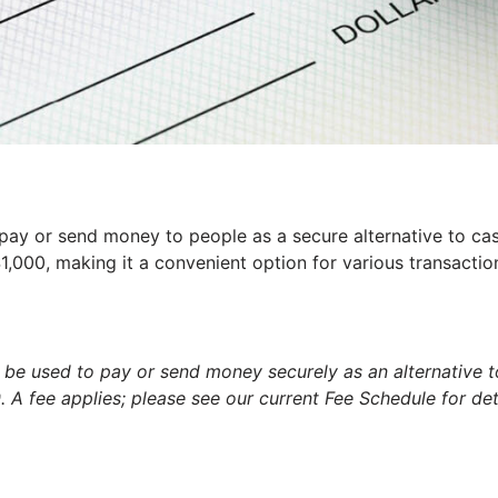
pay or send money to people as a secure alternative to ca
,000, making it a convenient option for various transactio
 be used to pay or send money securely as an alternative 
A fee applies; please see our current Fee Schedule for deta