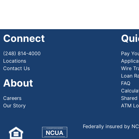
Connect
Qui
(248) 814-4000
Pay Yo
Locations
Applica
Contact Us
Wire Tr
Loan R
About
FAQ
Calcula
Careers
Shared
Our Story
ATM Lo
Federally insured by N