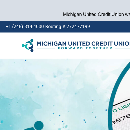
Michigan United Credit Union wan
+1 (248) 814-4000
Routing # 272477199
Skip
to
content