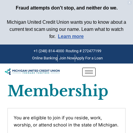
X
Fraud attempts don't stop, and neither do we.
Michigan United Credit Union wants you to know about a
current text scam using our name. Learn what to watch
for.
Learn more
+1 (248) 814-4000
Routing # 272477199
Online Banking
Join Now
Apply For a Loan
Skip
to
content
Membership
You are eligible to join if you reside, work,
worship, or attend school in the state of Michigan.