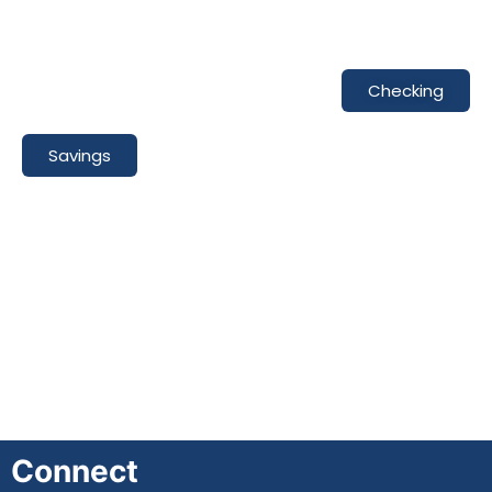
Checking
Savings
Connect