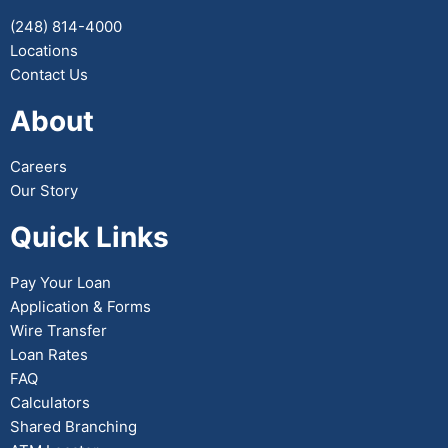
(248) 814-4000
Locations
Contact Us
About
Careers
Our Story
Quick Links
Pay Your Loan
Application & Forms
Wire Transfer
Loan Rates
FAQ
Calculators
Shared Branching