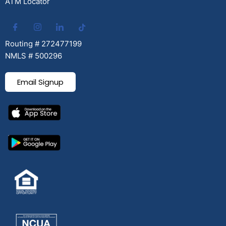
ATM Locator
Routing # 272477199
NMLS # 500296
Email Signup