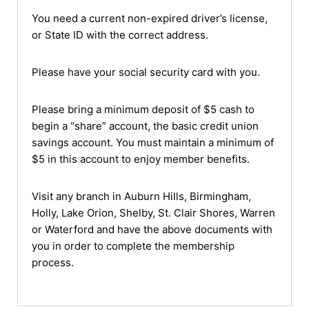
You need a current non-expired driver’s license,
or State ID with the correct address.
Please have your social security card with you.
Please bring a minimum deposit of $5 cash to
begin a “share” account, the basic credit union
savings account. You must maintain a minimum of
$5 in this account to enjoy member benefits.
Visit any branch in Auburn Hills, Birmingham,
Holly, Lake Orion, Shelby, St. Clair Shores, Warren
or Waterford and have the above documents with
you in order to complete the membership
process.