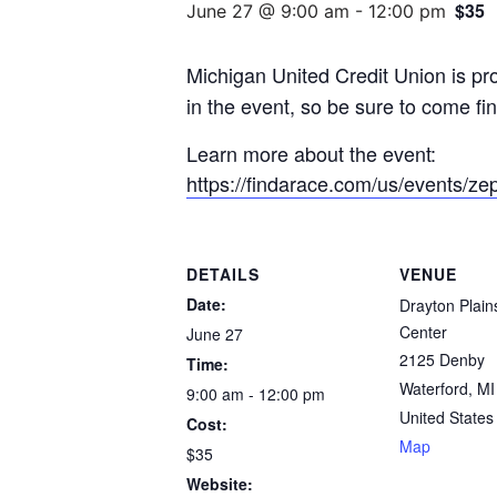
$35
June 27 @ 9:00 am
-
12:00 pm
Michigan United Credit Union is pr
in the event, so be sure to come f
Learn more about the event:
https://findarace.com/us/events/ze
DETAILS
VENUE
Date:
Drayton Plain
Center
June 27
2125 Denby
Time:
Waterford
,
MI
9:00 am - 12:00 pm
United States
Cost:
Map
$35
Website: