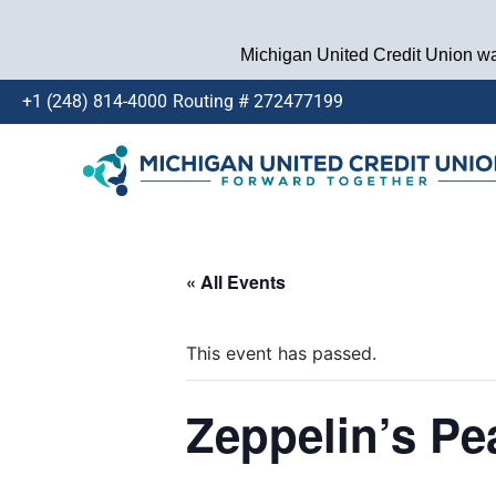
Michigan United Credit Union wan
+1 (248) 814-4000
Routing # 272477199
Skip
to
content
« All Events
This event has passed.
Zeppelin’s Pe