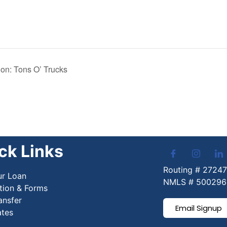
n: Tons O’ Trucks
ck Links
Routing # 2724
ur Loan
NMLS # 500296
tion & Forms
ansfer
Email Signup
ates