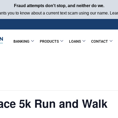
Fraud attempts don't stop, and neither do we.
ts you to know about a current text scam using our name. Learn
BANKING
PRODUCTS
LOANS
CONTACT
ace 5k Run and Walk