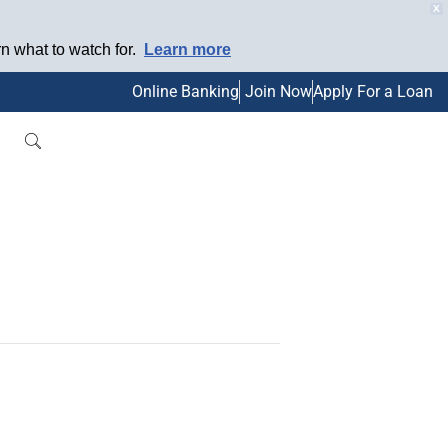
X
 what to watch for.
Learn more
Online Banking
Join Now
Apply For a Loan