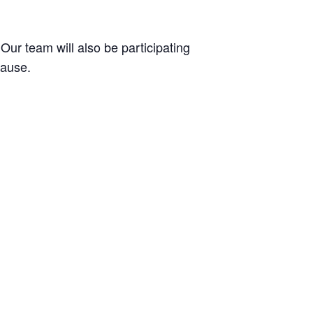
 Our team will also be participating
cause.