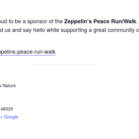
oud to be a sponsor of the
.
Zeppelin’s Peace Run/Walk
ind us and say hello while supporting a great community 
ppelins-peace-run-walk
s Nature
48329
+ Google