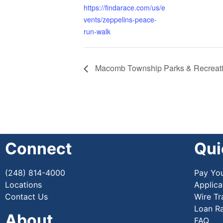
https://findarace.com/us/e
vents/zeppelins-peace-
run-walk
Macomb Township Parks & Recreatio
Connect
Qui
(248) 814-4000
Pay Yo
Locations
Applica
Contact Us
Wire Tr
Loan R
About
FAQ