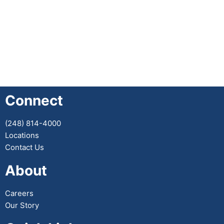
Connect
(248) 814-4000
Locations
Contact Us
About
Careers
Our Story