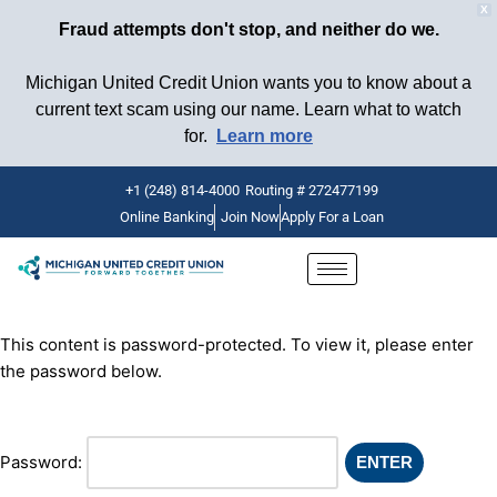
X
Fraud attempts don't stop, and neither do we.
Michigan United Credit Union wants you to know about a
current text scam using our name. Learn what to watch
for.
Learn more
+1 (248) 814-4000
Routing # 272477199
Online Banking
Join Now
Apply For a Loan
Skip
to
content
This content is password-protected. To view it, please enter
the password below.
Password: