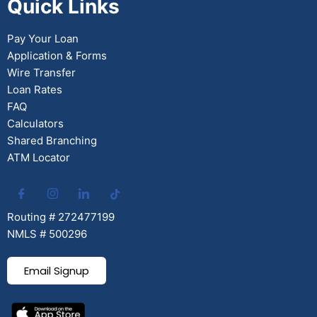
Quick Links
Pay Your Loan
Application & Forms
Wire Transfer
Loan Rates
FAQ
Calculators
Shared Branching
ATM Locator
Routing # 272477199
NMLS # 500296
Email Signup