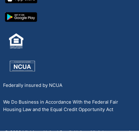
Federally insured by NCUA
We Do Business in Accordance With the Federal Fair
Housing Law and the Equal Credit Opportunity Act
© 2026 Michigan United Credit Union. All rights reserved.