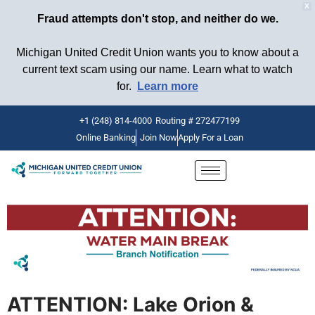
X
Fraud attempts don't stop, and neither do we.
Michigan United Credit Union wants you to know about a
current text scam using our name. Learn what to watch
for.
Learn more
+1 (248) 814-4000
Routing # 272477199
Online Banking
Join Now
Apply For a Loan
Skip
to
content
ATTENTION: Lake Orion &