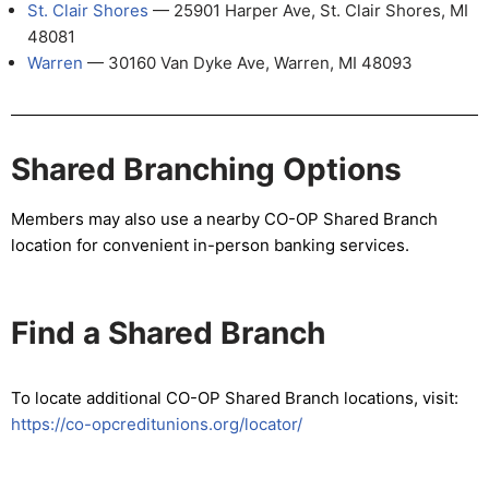
St. Clair Shores
— 25901 Harper Ave, St. Clair Shores, MI
48081
Warren
— 30160 Van Dyke Ave, Warren, MI 48093
Shared Branching Options
Members may also use a nearby CO-OP Shared Branch
location for convenient in-person banking services.
Find a Shared Branch
To locate additional CO-OP Shared Branch locations, visit:
https://co-opcreditunions.org/locator/