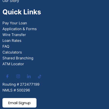
Our Story
Quick Links
Pay Your Loan
Application & Forms
Wire Transfer
Loan Rates
FAQ
Calculators
Shared Branching
ATM Locator
Routing # 272477199
NMLS # 500296
Email Signup