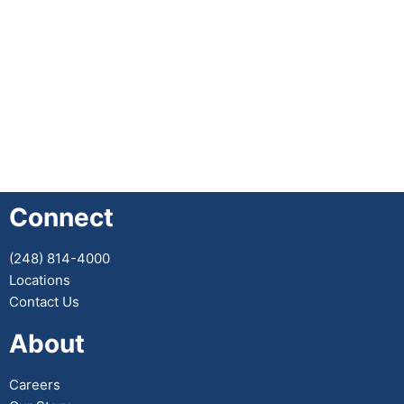
Connect
(248) 814-4000
Locations
Contact Us
About
Careers