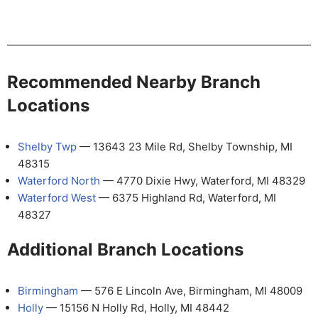
Recommended Nearby Branch
Locations
Shelby Twp
— 13643 23 Mile Rd, Shelby Township, MI
48315
Waterford North
— 4770 Dixie Hwy, Waterford, MI 48329
Waterford West
— 6375 Highland Rd, Waterford, MI
48327
Additional Branch Locations
Birmingham
— 576 E Lincoln Ave, Birmingham, MI 48009
Holly
— 15156 N Holly Rd, Holly, MI 48442