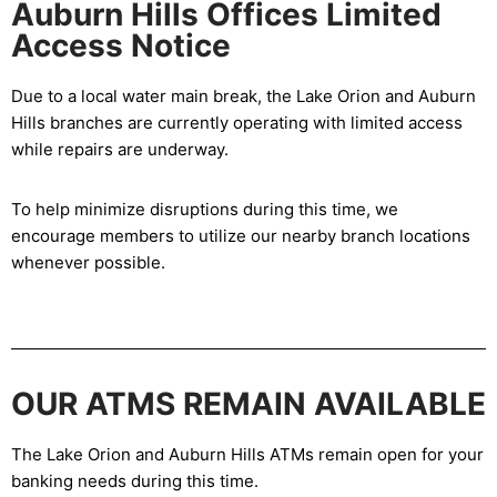
Auburn Hills Offices Limited
Access Notice
Due to a local water main break, the Lake Orion and Auburn
Hills branches are currently operating with limited access
while repairs are underway.
To help minimize disruptions during this time, we
encourage members to utilize our nearby branch locations
whenever possible.
OUR ATMS REMAIN AVAILABLE
The Lake Orion and Auburn Hills ATMs remain open for your
banking needs during this time.