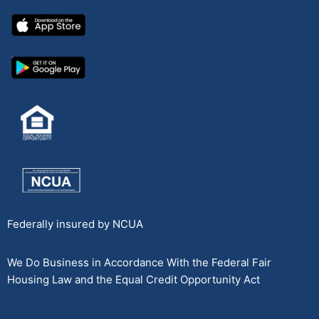
Federally insured by NCUA
We Do Business in Accordance With the Federal Fair
Housing Law and the Equal Credit Opportunity Act