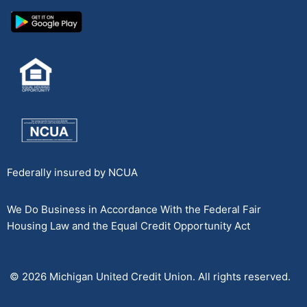
Federally insured by NCUA
We Do Business in Accordance With the Federal Fair
Housing Law and the Equal Credit Opportunity Act
© 2026 Michigan United Credit Union. All rights reserved.