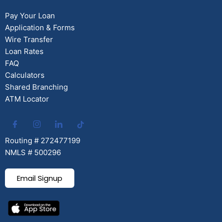
Pay Your Loan
Application & Forms
Wire Transfer
Loan Rates
FAQ
Calculators
Shared Branching
ATM Locator
Routing # 272477199
NMLS # 500296
Email Signup