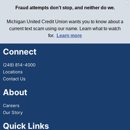
X
Fraud attempts don't stop, and neither do we.
Michigan United Credit Union wants you to know about a
current text scam using our name. Learn what to watch
for.
Learn more
Connect
(248) 814-4000
Locations
Contact Us
About
Careers
Our Story
Quick Links