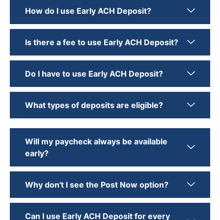
How do I use Early ACH Deposit?
Is there a fee to use Early ACH Deposit?
Do I have to use Early ACH Deposit?
What types of deposits are eligible?
Will my paycheck always be available
early?
Why don't I see the Post Now option?
Can I use Early ACH Deposit for every