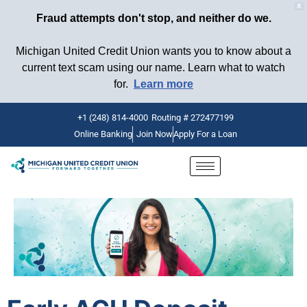
X
Fraud attempts don't stop, and neither do we.
Michigan United Credit Union wants you to know about a
current text scam using our name. Learn what to watch
for.
Learn more
+1 (248) 814-4000
Routing # 272477199
Online Banking
Join Now
Apply For a Loan
Skip
to
content