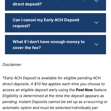
direct deposit?
Can I cancel my Early ACH Deposit
request?
What if I don't have enough money to
cover the fee?
Disclaimer:
*Early ACH Deposit is available for eligible pending ACH
direct deposits. A $10 fee applies each time you choose to
access an eligible deposit early using the
Post Now
feature.
Eligibility is determined at the time the deposit appears as
pending. Instant Deposits cannot be set up as a recurring or
automatic option and must be selected individually per