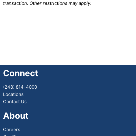
transaction. Other restrictions may apply.
Connect
(248) 814-4000
Locations
Contact Us
About
Careers