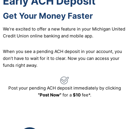
Early ACH Deposit
Get Your Money Faster
We’re excited to offer a new feature in your Michigan United
Credit Union online banking and mobile app.
When you see a pending ACH deposit in your account, you
don’t have to wait for it to clear. Now you can access your
funds right away.
Post your pending ACH deposit immediately by clicking
"Post Now"
for a
$10
fee*.