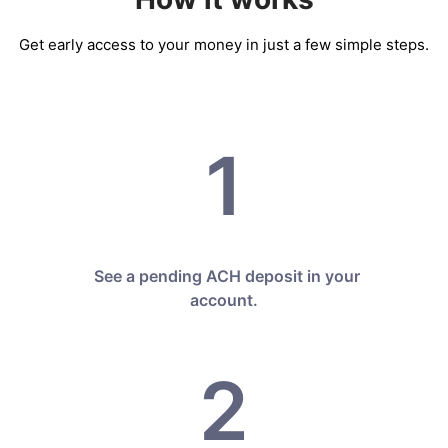
Get early access to your money in just a few simple steps.
1
See a pending ACH deposit in your
account.
2