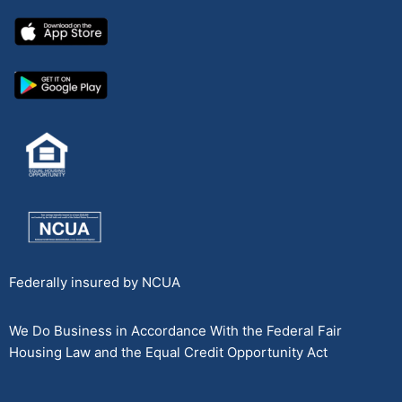
Federally insured by NCUA
We Do Business in Accordance With the Federal Fair
Housing Law and the Equal Credit Opportunity Act