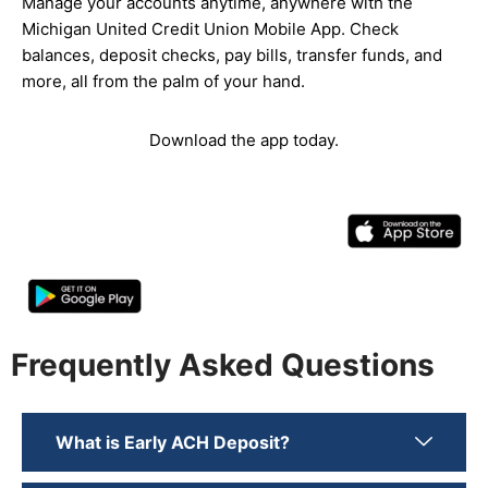
Manage your accounts anytime, anywhere with the
Michigan United Credit Union Mobile App. Check
balances, deposit checks, pay bills, transfer funds, and
more, all from the palm of your hand.
Download the app today.
Frequently Asked Questions
What is Early ACH Deposit?