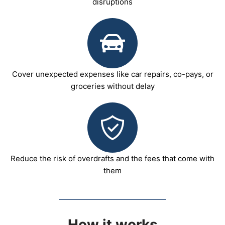
disruptions
Cover unexpected expenses like car repairs, co-pays, or
groceries without delay
Reduce the risk of overdrafts and the fees that come with
them
How it works