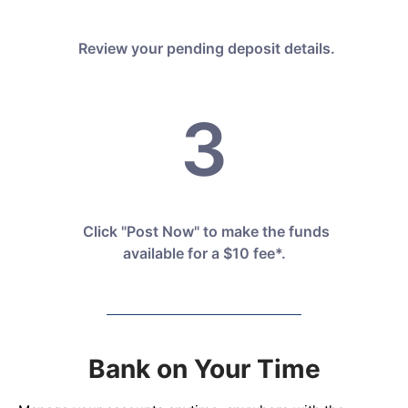
Review your pending deposit details.
3
Click "Post Now" to make the funds
available for a $10 fee*.
Bank on Your Time