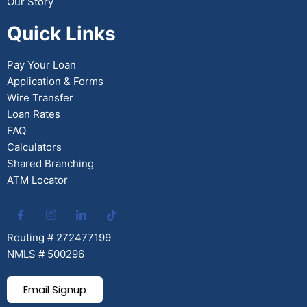
Our Story
Quick Links
Pay Your Loan
Application & Forms
Wire Transfer
Loan Rates
FAQ
Calculators
Shared Branching
ATM Locator
Routing # 272477199
NMLS # 500296
Email Signup