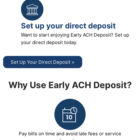
Set up your direct deposit
Want to start enjoying Early ACH Deposit? Set up
your direct deposit today.
Set Up Your Direct Deposit >
Why Use Early ACH Deposit?
Pay bills on time and avoid late fees or service